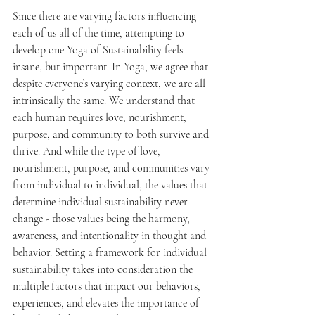
Since there are varying factors influencing 
each of us all of the time, attempting to 
develop one Yoga of Sustainability feels 
insane, but important. In Yoga, we agree that 
despite everyone’s varying context, we are all 
intrinsically the same. We understand that 
each human requires love, nourishment, 
purpose, and community to both survive and 
thrive. And while the type of love, 
nourishment, purpose, and communities vary 
from individual to individual, the values that 
determine individual sustainability never 
change - those values being the harmony, 
awareness, and intentionality in thought and 
behavior. Setting a framework for individual 
sustainability takes into consideration the 
multiple factors that impact our behaviors, 
experiences, and elevates the importance of 