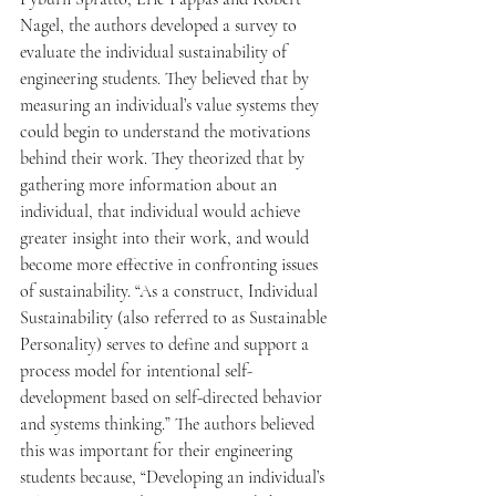
Nagel, the authors developed a survey to 
evaluate the individual sustainability of 
engineering students. They believed that by 
measuring an individual’s value systems they 
could begin to understand the motivations 
behind their work. They theorized that by 
gathering more information about an 
individual, that individual would achieve 
greater insight into their work, and would 
become more effective in confronting issues 
of sustainability. “As a construct, Individual 
Sustainability (also referred to as Sustainable 
Personality) serves to define and support a 
process model for intentional self-
development based on self-directed behavior 
and systems thinking.” The authors believed 
this was important for their engineering 
students because, “Developing an individual’s 