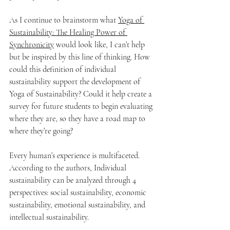
As I continue to brainstorm what 
Yoga of 
Sustainability: The Healing Power of 
Synchronicity
 would look like, I can’t help 
but be inspired by this line of thinking. How 
could this definition of individual 
sustainability support the development of 
Yoga of Sustainability? Could it help create a 
survey for future students to begin evaluating 
where they are, so they have a road map to 
where they’re going?
Every human’s experience is multifaceted. 
According to the authors, Individual 
sustainability can be analyzed through 4 
perspectives: social sustainability, economic 
sustainability, emotional sustainability, and 
intellectual sustainability.