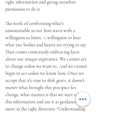
right information and giving ourselves 
permission to do it.
The work of confronting what’s 
unsustainable in our lives starts with a 
willingness to listen. A willingness to hear 
what our bodies and hearts are trying to say. 
Then comes consciously embracing facts 
about our unique experience. We cannot act 
to change unless we want to. And we cannot 
begin to act unless we know how. Once we 
accept that it’s time to shift gears, it doesn’t 
matter what brought this precipice for 
change, what matters is that we start taking 
this information and use it as guidance to 
move in the right direction. “Understanding 
the complexities and interconnectedness of 
one’s own sustainability factors is pre-
requisite for transferring this systems 