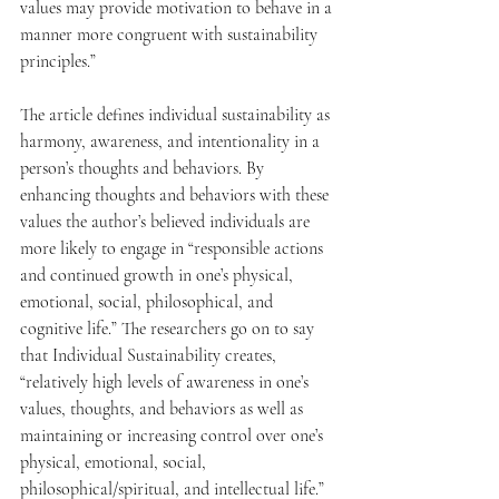
values may provide motivation to behave in a 
manner more congruent with sustainability 
principles.” 
The article defines individual sustainability as 
harmony, awareness, and intentionality in a 
person’s thoughts and behaviors. By 
enhancing thoughts and behaviors with these 
values the author’s believed individuals are 
more likely to engage in “responsible actions 
and continued growth in one’s physical, 
emotional, social, philosophical, and 
cognitive life.” The researchers go on to say 
that Individual Sustainability creates, 
“relatively high levels of awareness in one’s 
values, thoughts, and behaviors as well as 
maintaining or increasing control over one’s 
physical, emotional, social, 
philosophical/spiritual, and intellectual life.”