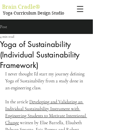
Brain Cradle®
Yoga Curriculum Design Studio
Post
4 min read
Yoga of Sustainability
(Individual Sustainability
Framework)
I never thought I’d start my journey defining 
Yoga of Sustainability from a study done in 
an engineering class.
In the article 
Developing and Validating an 
Individual Sustainability Instrument with 
Engineering Students to Motivate Intentional 
Change
 written by Elise Barrella, Elisabeth 
Pyburn Spratto, Eric Pappas and Robert 