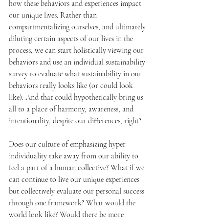
how these behaviors and experiences impact 
our unique lives. Rather than 
compartmentalizing ourselves, and ultimately 
diluting certain aspects of our lives in the 
process, we can start holistically viewing our 
behaviors and use an individual sustainability 
survey to evaluate what sustainability in our 
behaviors really looks like (or could look 
like). And that could hypothetically bring us 
all to a place of harmony, awareness, and 
intentionality, despite our differences, right?
Does our culture of emphasizing hyper 
individuality take away from our ability to 
feel a part of a human collective? What if we 
can continue to live our unique experiences 
but collectively evaluate our personal success 
through one framework? What would the 
world look like? Would there be more 