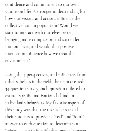
confidence and commitment to our own 
visions on life? A stronger understanding for 
how our visions and actions influence the 
collective human population? Would we 
start to interact with ourselves better, 
bringing more compassion and surrender 
into our lives, and would that positive 
interaction influence how we treat the 
environment?
Using the 4 perspectives, and influences from 
other scholars in the field, the team created a 
34-question survey, each question tailored to 
extract specific motivations behind an 
individual’s behaviors. My favorite aspect of 
this study was that the researchers asked 
their students to provide a “real” and “ideal” 
answer to each question to determine an 
“effective way to identify dissonance between 