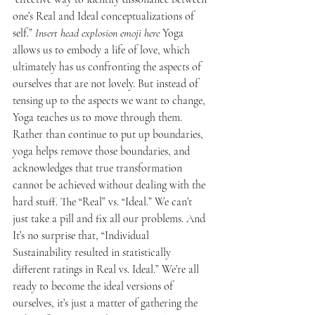
one’s Real and Ideal conceptualizations of 
self.” 
Insert head explosion emoji here
 Yoga 
allows us to embody a life of love, which 
ultimately has us confronting the aspects of 
ourselves that are not lovely. But instead of 
tensing up to the aspects we want to change, 
Yoga teaches us to move through them. 
Rather than continue to put up boundaries, 
yoga helps remove those boundaries, and 
acknowledges that true transformation 
cannot be achieved without dealing with the 
hard stuff. The “Real” vs. “Ideal.” We can’t 
just take a pill and fix all our problems. And 
It’s no surprise that, “Individual 
Sustainability resulted in statistically 
different ratings in Real vs. Ideal.” We’re all 
ready to become the ideal versions of 
ourselves, it’s just a matter of gathering the 