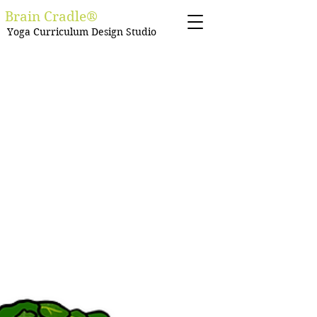
Brain Cradle®
Yoga Curriculum Design Studio