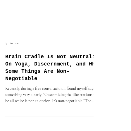
3 min read
Brain Cradle Is Not Neutral:
On Yoga, Discernment, and Why
Some Things Are Non-
Negotiable
Recently, during a free consultation, I found myself saying
something very clearly: “Customizing the illustrations to
be all white is not an option. It’s non-negotiable.” The
conversation ended shortly after—not because I was