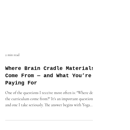
2 min read
Where Brain Cradle Materials
Come From — and What You’re
Paying For
One of the questions I receive most often is: "Where does
the curriculum come from?" It's an important question—
and one I take seriously. The answer begins with Yoga
Alliance's educational standards. Yoga Alliance publishes
recommended educational topics for each registered