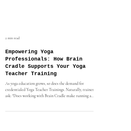
2 min read
Empowering Yoga
Professionals: How Brain
Cradle Supports Your Yoga
Teacher Training
As yoga education grows, so does the demand for
credentialed Yoga Teacher Trainings. Naturally, trainers
ask: "Does working with Brain Cradle make running a