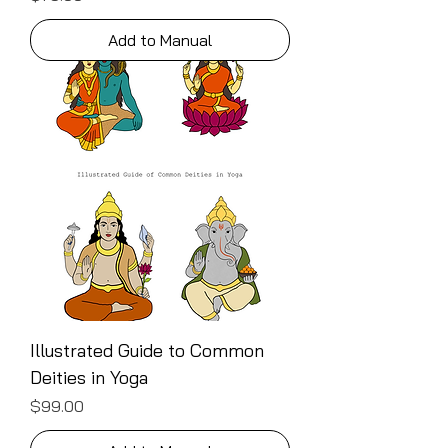
Add to Manual
Illustrated Guide to Common
Deities in Yoga
Price
$99.00