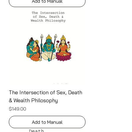
Add to Manual
The Intersection of Sex, Death
& Wealth Philosophy
Price
$149.00
Add to Manual