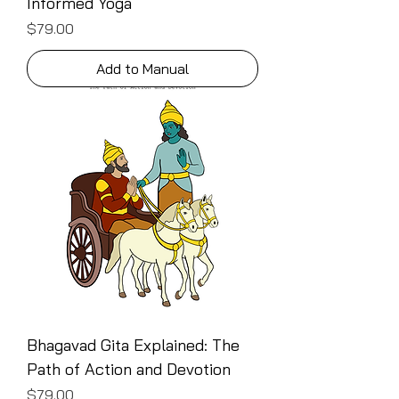
Informed Yoga
Price
$79.00
Add to Manual
Bhagavad Gita Explained: The
Path of Action and Devotion
Price
$79.00