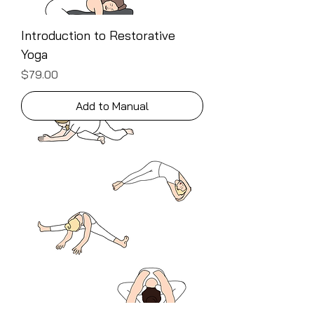
Introduction to Restorative
Yoga
Price
$79.00
Add to Manual