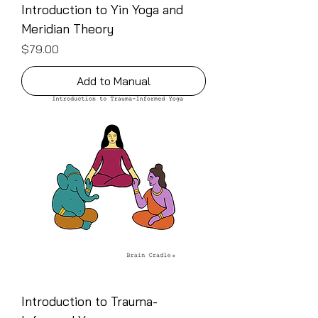
Introduction to Yin Yoga and
Meridian Theory
Price
$79.00
Add to Manual
Introduction to Trauma-