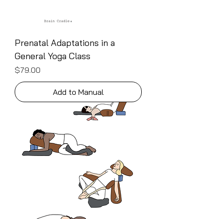
Prenatal Adaptations in a
General Yoga Class
Price
$79.00
Add to Manual