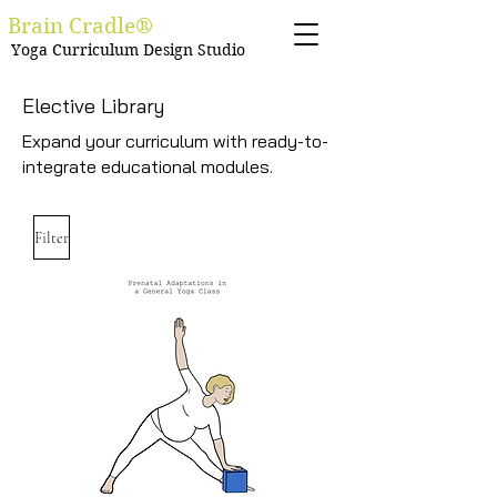
Brain Cradle®
Yoga Curriculum Design Studio
Elective Library
Expand your curriculum with ready-to-
integrate educational modules.
Filter