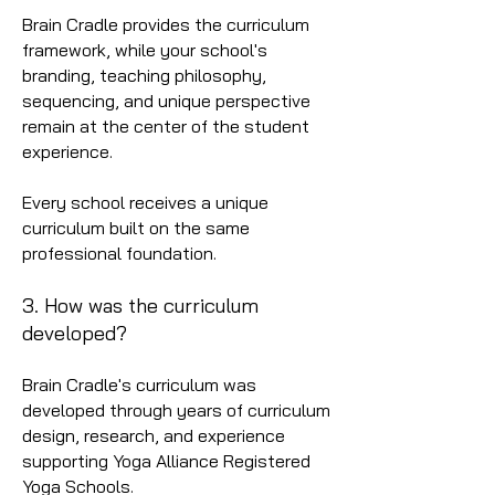
Brain Cradle provides the curriculum
framework, while your school's
branding, teaching philosophy,
sequencing, and unique perspective
remain at the center of the student
experience.
Every school receives a unique
curriculum built on the same
professional foundation.
3. How was the curriculum
developed?
Brain Cradle's curriculum was
developed through years of curriculum
design, research, and experience
supporting Yoga Alliance Registered
Yoga Schools.