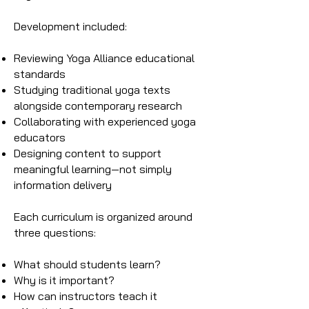
Development included:
Reviewing Yoga Alliance educational
standards
Studying traditional yoga texts
alongside contemporary research
Collaborating with experienced yoga
educators
Designing content to support
meaningful learning—not simply
information delivery
Each curriculum is organized around
three questions:
What should students learn?
Why is it important?
How can instructors teach it