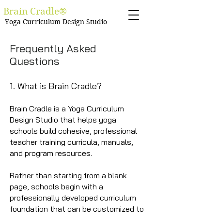
Brain Cradle®
Yoga Curriculum Design Studio
Frequently Asked
Questions
1. What is Brain Cradle?
Brain Cradle is a Yoga Curriculum
Design Studio that helps yoga
schools build cohesive, professional
teacher training curricula, manuals,
and program resources.
Rather than starting from a blank
page, schools begin with a
professionally developed curriculum
foundation that can be customized to