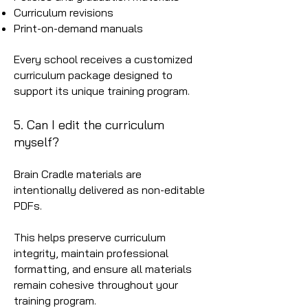
Curriculum revisions
Print-on-demand manuals
Every school receives a customized
curriculum package designed to
support its unique training program.
5. Can I edit the curriculum
myself?
Brain Cradle materials are
intentionally delivered as non-editable
PDFs.
This helps preserve curriculum
integrity, maintain professional
formatting, and ensure all materials
remain cohesive throughout your
training program.