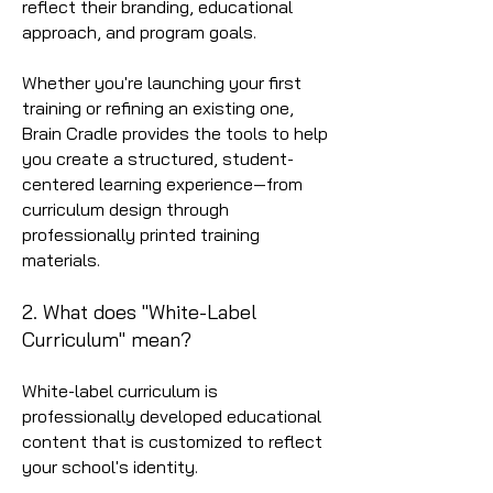
reflect their branding, educational
approach, and program goals.
Whether you're launching your first
training or refining an existing one,
Brain Cradle provides the tools to help
you create a structured, student-
centered learning experience—from
curriculum design through
professionally printed training
materials.
2. What does "White-Label
Curriculum" mean?
White-label curriculum is
professionally developed educational
content that is customized to reflect
your school's identity.