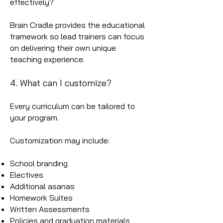
effectively?
Brain Cradle provides the educational
framework so lead trainers can focus
on delivering their own unique
teaching experience.
4. What can I customize?
Every curriculum can be tailored to
your program.
Customization may include:
School branding
Electives
Additional asanas
Homework Suites
Written Assessments
Policies and graduation materials