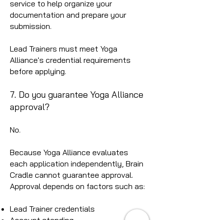
service to help organize your
documentation and prepare your
submission.
Lead Trainers must meet Yoga
Alliance's credential requirements
before applying.
7. Do you guarantee Yoga Alliance
approval?
No.
Because Yoga Alliance evaluates
each application independently, Brain
Cradle cannot guarantee approval.
Approval depends on factors such as:
Lead Trainer credentials