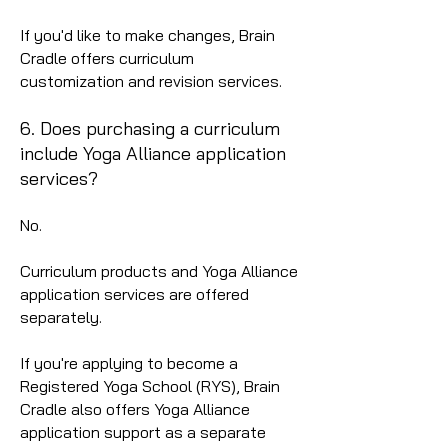
If you'd like to make changes, Brain
Cradle offers curriculum
customization and revision services.
6. Does purchasing a curriculum
include Yoga Alliance application
services?
No.
Curriculum products and Yoga Alliance
application services are offered
separately.
If you're applying to become a
Registered Yoga School (RYS), Brain
Cradle also offers Yoga Alliance
application support as a separate