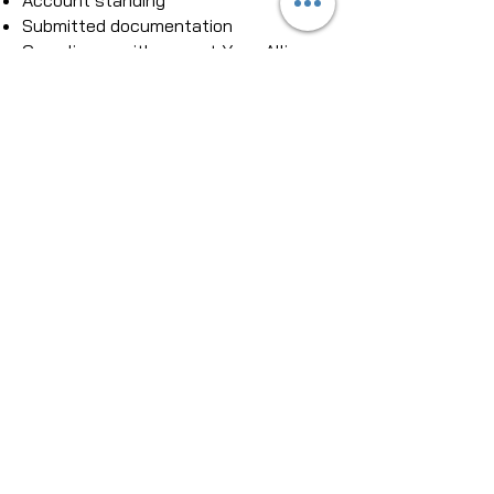
Account standing
Submitted documentation
Compliance with current Yoga Alliance
standards
While approval decisions are made
solely by Yoga Alliance, Brain Cradle
helps you prepare clear, organized,
and professional curriculum materials
that support a smooth submission
process.​
8. Which asanas are included in
the curriculum?
Brain Cradle's curriculum foundation
intentionally includes Sukhasana
(Easy Pose) and Savasana (Corpse
Pose) as the standard illustrated
postures.