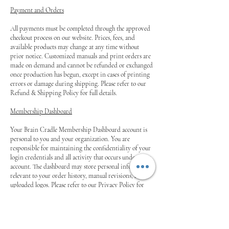
Payment and Orders
All payments must be completed through the approved
checkout process on our website. Prices, fees, and
available products may change at any time without
prior notice. Customized manuals and print orders are
made on demand and cannot be refunded or exchanged
once production has begun, except in cases of printing
errors or damage during shipping. Please refer to our
Refund & Shipping Policy for full details.
Membership Dashboard
Your Brain Cradle Membership Dashboard account is
personal to you and your organization. You are
responsible for maintaining the confidentiality of your
login credentials and all activity that occurs under your
account. The dashboard may store personal information
relevant to your order history, manual revisions, and
uploaded logos. Please refer to our Privacy Policy for
details on how this information is used and protected.
Limitation of Liability