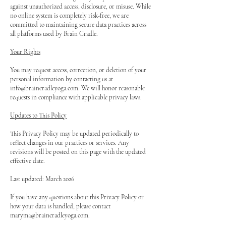
against unauthorized access, disclosure, or misuse. While
no online system is completely risk-free, we are
committed to maintaining secure data practices across
all platforms used by Brain Cradle.
Your Rights
You may request access, correction, or deletion of your
personal information by contacting us at
info@braincradleyoga.com
. We will honor reasonable
requests in compliance with applicable privacy laws.
Updates to This Policy
This Privacy Policy may be updated periodically to
reflect changes in our practices or services. Any
revisions will be posted on this page with the updated
effective date.
Last updated: March 2026
If you have any questions about this Privacy Policy or
how your data is handled, please contact
maryma@braincradleyoga.com
.