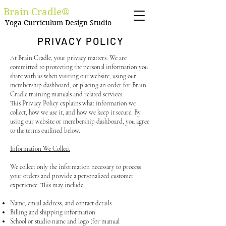
Brain Cradle®
Yoga Curriculum Design Studio
PRIVACY POLICY
At Brain Cradle, your privacy matters. We are
committed to protecting the personal information you
share with us when visiting our website, using our
membership dashboard, or placing an order for Brain
Cradle training manuals and related services.
This Privacy Policy explains what information we
collect, how we use it, and how we keep it secure. By
using our website or membership dashboard, you agree
to the terms outlined below.
Information We Collect
We collect only the information necessary to process
your orders and provide a personalized customer
experience. This may include:
Name, email address, and contact details
Billing and shipping information
School or studio name and logo (for manual