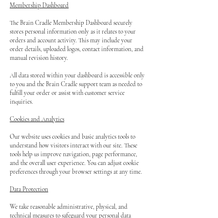
Membership Dashboard
The Brain Cradle Membership Dashboard securely
stores personal information only as it relates to your
orders and account activity. This may include your
order details, uploaded logos, contact information, and
manual revision history.
All data stored within your dashboard is accessible only
to you and the Brain Cradle support team as needed to
fulfill your order or assist with customer service
inquiries.
Cookies and Analytics
Our website uses cookies and basic analytics tools to
understand how visitors interact with our site. These
tools help us improve navigation, page performance,
and the overall user experience. You can adjust cookie
preferences through your browser settings at any time.
Data Protection
We take reasonable administrative, physical, and
technical measures to safeguard your personal data