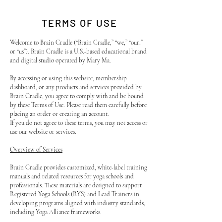
TERMS OF USE
Welcome to Brain Cradle (“Brain Cradle,” “we,” “our,”
or “us”). Brain Cradle is a U.S.-based educational brand
and digital studio operated by Mary Ma.
By accessing or using this website, membership
dashboard, or any products and services provided by
Brain Cradle, you agree to comply with and be bound
by these Terms of Use. Please read them carefully before
placing an order or creating an account.
If you do not agree to these terms, you may not access or
use our website or services.
Overview of Services
Brain Cradle provides customized, white-label training
manuals and related resources for yoga schools and
professionals. These materials are designed to support
Registered Yoga Schools (RYS) and Lead Trainers in
developing programs aligned with industry standards,
including Yoga Alliance frameworks.