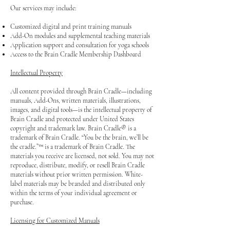
Our services may include:
Customized digital and print training manuals
Add-On modules and supplemental teaching materials
Application support and consultation for yoga schools
Access to the Brain Cradle Membership Dashboard
Intellectual Property
All content provided through Brain Cradle—including
manuals, Add-Ons, written materials, illustrations,
images, and digital tools—is the intellectual property of
Brain Cradle and protected under United States
copyright and trademark law.
Brain Cradle® is a
trademark of Brain Cradle. “You be the brain, we’ll be
the cradle.”™ is a trademark of Brain Cradle. The
materials you receive are licensed, not sold. You may not
reproduce, distribute, modify, or resell Brain Cradle
materials without prior written permission. White-
label materials may be branded and distributed only
within the terms of your individual agreement or
purchase.
Licensing for Customized Manuals