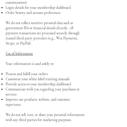
customization)
Login details for your membership dashboard
Order history and account preferences
We do not collect sensitive personal data such as
government IDs or financial details directly. All
payment transactions are processed securely through
trusted third-party providers (e.g., Wix Payments,
Stripe, or PayPal).
Use of Information
Your information is used solely to:
Process and fulfill your orders
Customize your white-label training manuals
Provide access to your membership dashboard
Communicate with you regarding your purchases or
services
Improve our products, website, and customer
experience
We do not sell, rent, or share your personal information
with any third parties for marketing purposes.