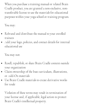
When you purchase a training manual or related Brain
Cradle product, you are granted a non-exclusive, non-
transferable license to use the materials for educational
purposes within your yoga school or training program.
You may:
Rebrand and distribute the manual to your enrolled
trainees
Add your logo, policies, and contact details for internal
educational use
You may not:
Resell, republish, or share Brain Cradle content outside
your organization
Claim ownership of the base curriculum, illustrations,
or Add-On materials
Use Brain Cradle materials to create derivative works
for resale
Violation of these terms may result in termination of
your license and, if applicable, legal action to protect
Brain Cradle’s intellectual property.