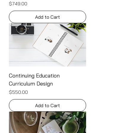
Price
$749.00
Add to Cart
Continuing Education
Curriculum Design
Price
$550.00
Add to Cart