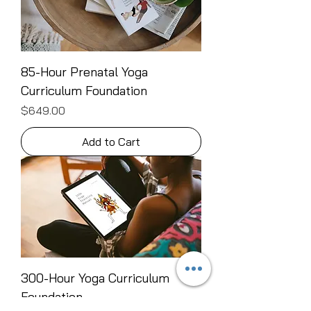
85-Hour Prenatal Yoga
Curriculum Foundation
Price
$649.00
Add to Cart
300-Hour Yoga Curriculum
Foundation