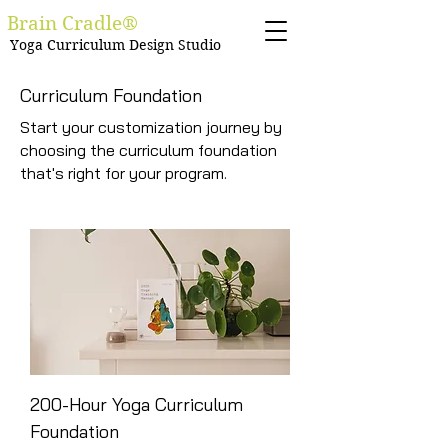
Brain Cradle®
Yoga Curriculum Design Studio
Curriculum Foundation
Start your customization journey by
choosing the curriculum foundation
that's right for your program.
200-Hour Yoga Curriculum
Foundation