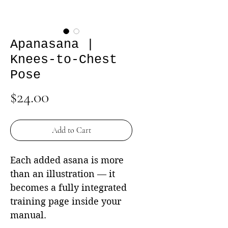
Apanasana |
Knees-to-Chest
Pose
Price
$24.00
Add to Cart
Each added asana is more
than an illustration — it
becomes a fully integrated
training page inside your
manual.