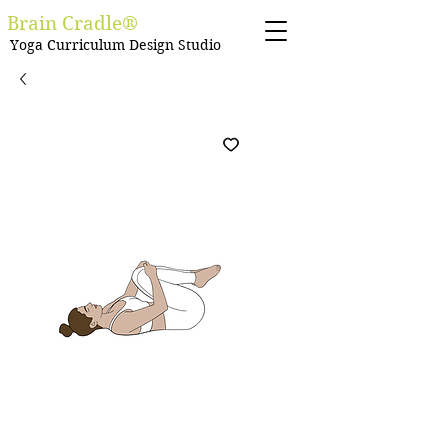
Brain Cradle®
Yoga Curriculum Design Studio