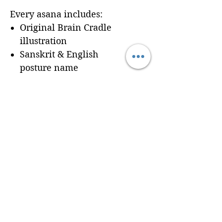
Every asana includes:
Original Brain Cradle
illustration
Sanskrit & English
posture name
Dedicated workbook
space for
Cues, Notes,
and Variations
so
trainees can record
learning in real time
Seamless integration of a
professionally formatted
page into your custom
Brain Cradle manual