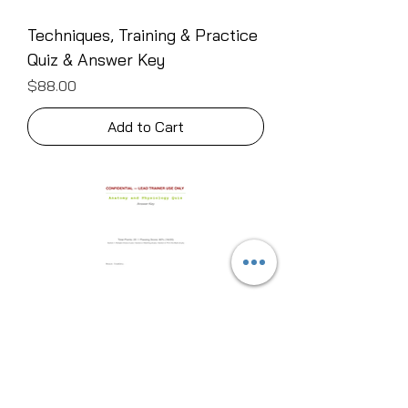
Techniques, Training & Practice
Quiz & Answer Key
Price
$88.00
Add to Cart
Anatomy & Physiology Quiz &
Answer Key
Price
$111.00
Add to Cart