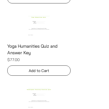
Yoga Humanities Quiz and
Answer Key
Price
$77.00
Add to Cart