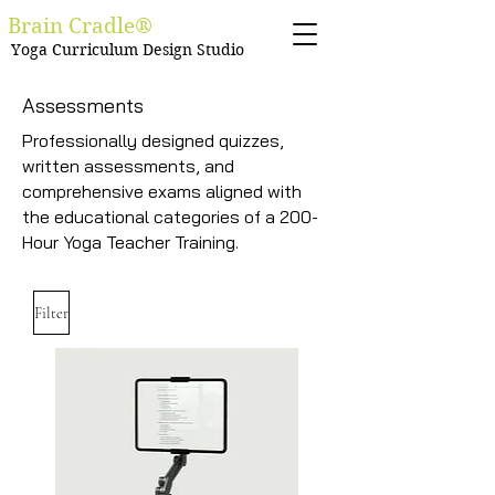
Brain Cradle®
Yoga Curriculum Design Studio
Assessments
Professionally designed quizzes,
written assessments, and
comprehensive exams aligned with
the educational categories of a 200-
Hour Yoga Teacher Training.
Filter