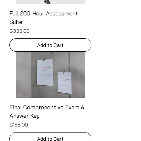
Full 200-Hour Assessment
Suite
Price
$333.00
Add to Cart
Final Comprehensive Exam &
Answer Key
Price
$155.00
Add to Cart