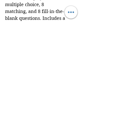
multiple choice, 8
matching, and 8 fill-in-the-
blank questions. Includes a
complete answer key.
Delivered as a print-ready
PDF via email at
maryma@braincradleyoga.
com. Additional
customization available
upon request.
© 2024 Brain Cradle. All rights reserved. Brain Cradle® and “You
be the brain, we’ll be the cradle.”™ are trademarks of Brain Cradle.
U.S.-based digital education studio serving yoga professionals
worldwide.
Privacy Policy
Terms of Use
Refund & Shipping Policy