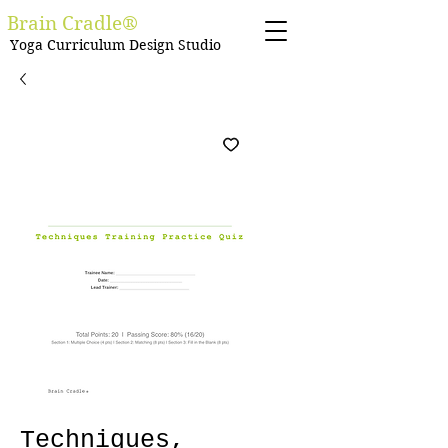
Brain Cradle®
Yoga Curriculum Design Studio
Techniques,