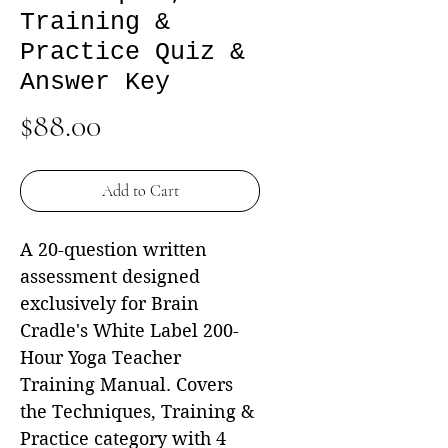
Training &
Practice Quiz &
Answer Key
Price
$88.00
Add to Cart
A 20-question written
assessment designed
exclusively for Brain
Cradle's White Label 200-
Hour Yoga Teacher
Training Manual. Covers
the Techniques, Training &
Practice category with 4