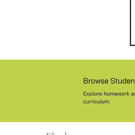
Browse Student
Explore homework as
curriculum.