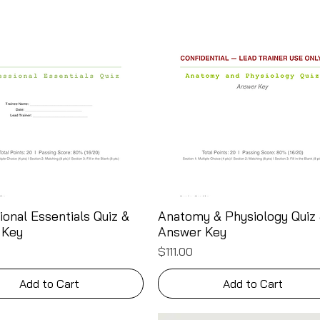
ional Essentials Quiz &
Anatomy & Physiology Quiz
Quick View
Quick View
 Key
Answer Key
Price
$111.00
Add to Cart
Add to Cart