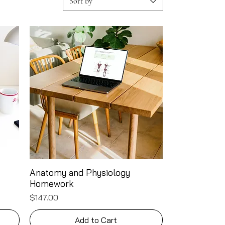
Sort by
Anatomy and Physiology
Quick View
Homework
Price
$147.00
Add to Cart