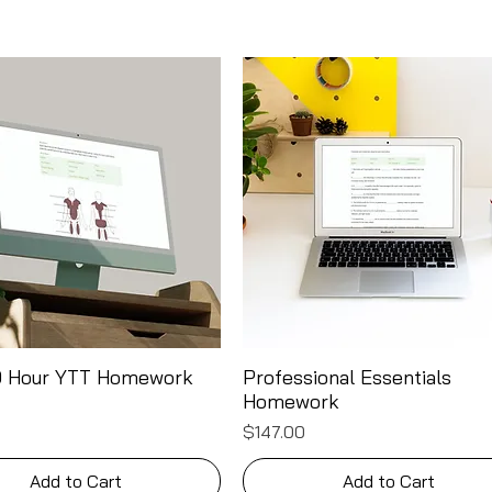
00 Hour YTT Homework
Professional Essentials
Quick View
Quick View
Homework
Price
$147.00
Add to Cart
Add to Cart