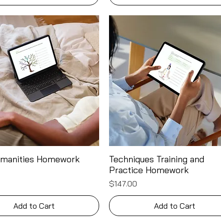
umanities Homework
Techniques Training and
Quick View
Quick View
Practice Homework
Price
$147.00
Add to Cart
Add to Cart