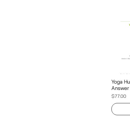
Yoga Hu
Answer
Price
$77.00