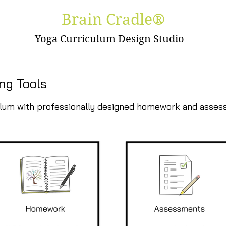
Brain Cradle®
Yoga Curriculum Design Studio
ng Tools
ulum with professionally designed homework and asses