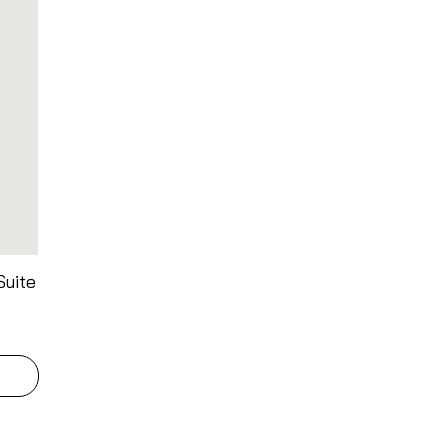
Suite