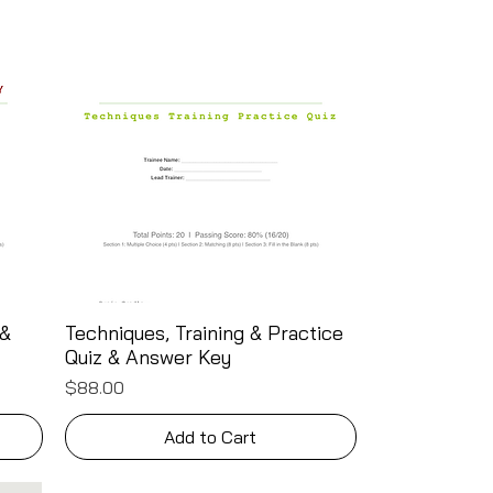
 &
Techniques, Training & Practice
Quick View
Quiz & Answer Key
Price
$88.00
Add to Cart