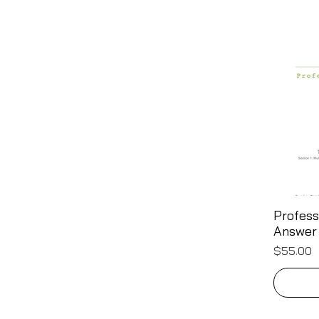
Profess
Answer
Price
$55.00