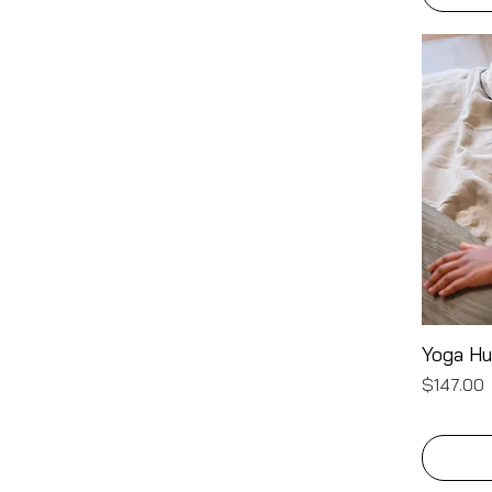
Yoga H
Price
$147.00