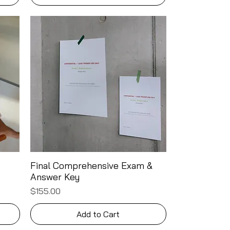
Final Comprehensive Exam &
Quick View
Answer Key
Price
$155.00
Add to Cart