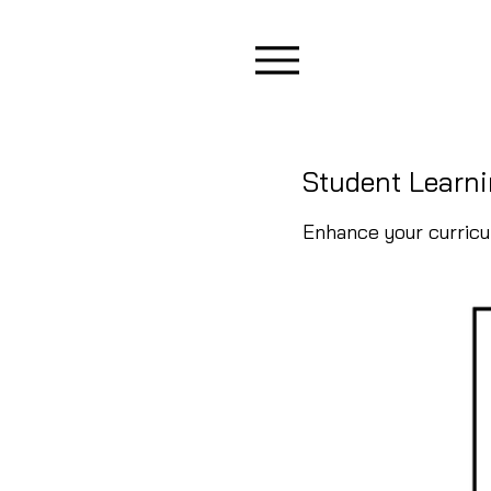
Student Learni
Enhance your curric