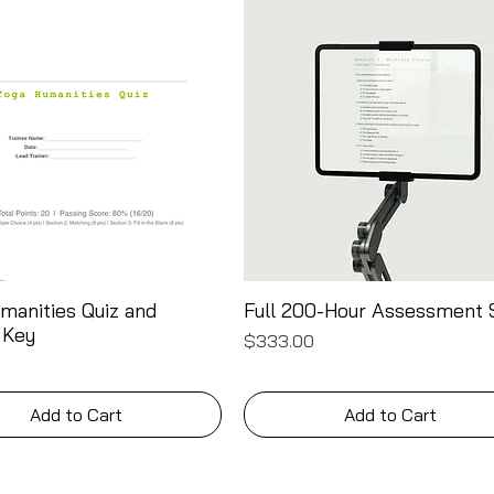
manities Quiz and
Full 200-Hour Assessment 
Quick View
Quick View
 Key
Price
$333.00
Add to Cart
Add to Cart