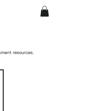
sment resources.