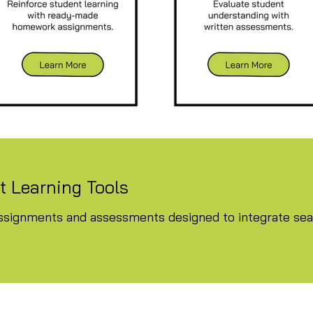
 Learning Tools
signments and assessments designed to integrate seam