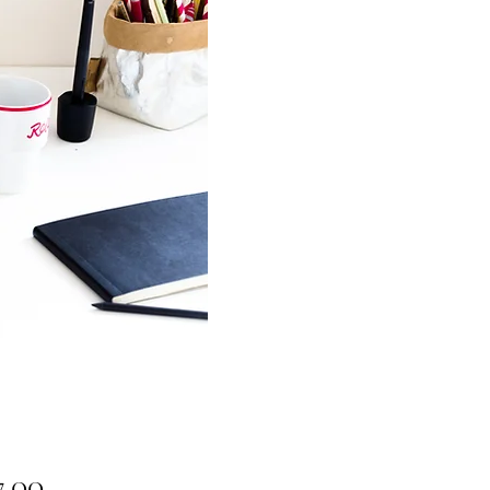
Price
7.00