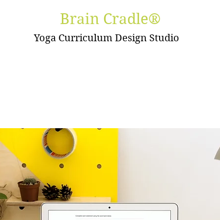
Brain Cradle®
Yoga Curriculum Design Studio