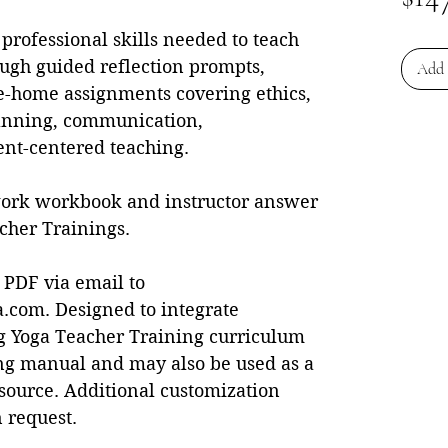
professional skills needed to teach
ugh guided reflection prompts,
Add 
ke-home assignments covering ethics,
planning, communication,
ent-centered teaching.
ork workbook and instructor answer
cher Trainings.
 PDF via email to
com. Designed to integrate
ng Yoga Teacher Training curriculum
ing manual and may also be used as a
source. Additional customization
 request.