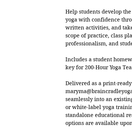
Help students develop the 
yoga with confidence thro
written activities, and ta
scope of practice, class 
professionalism, and stud
Includes a student homew
key for 200-Hour Yoga Tea
Delivered as a print-ready
maryma@braincradleyoga.
seamlessly into an existi
or white-label yoga train
standalone educational re
options are available upon