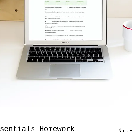
sentials Homework
$14