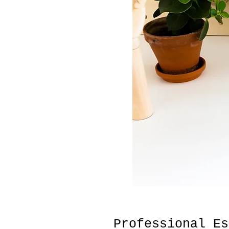
Professional Es