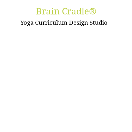
Brain Cradle®
Yoga Curriculum Design Studio