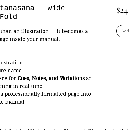
tanasana | Wide-
$24
Fold
than an illustration — it becomes a
Add 
page inside your manual.
lustration
ture name
ace for
Cues, Notes, and Variations
so
rning in real time
 a professionally formatted page into
le manual