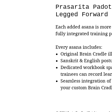
Prasarita Padot
Legged Forward 
Each added asana is more 
fully integrated training 
Every asana includes:
Original Brain Cradle il
Sanskrit & English pos
Dedicated workbook sp
trainees can record lea
Seamless integration of
your custom Brain Crad