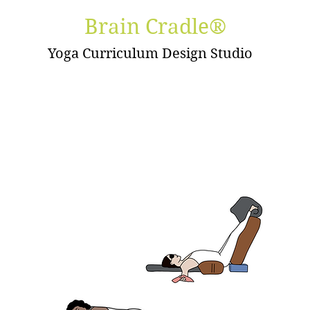
Brain Cradle®
Yoga Curriculum Design Studio