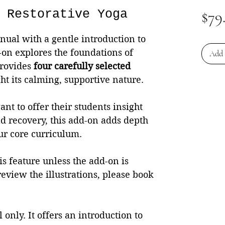
 Restorative Yoga
$79
ual with a gentle introduction to
-on explores the foundations of
Add 
provides
four carefully selected
ht its calming, supportive nature.
nt to offer their students insight
and recovery, this add-on adds depth
r core curriculum.
s feature unless the add-on is
review the illustrations, please book
 only. It offers an introduction to