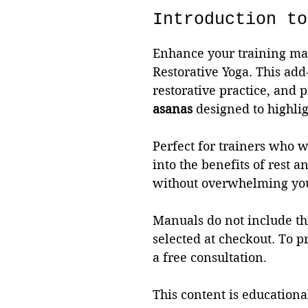
Introduction to
Enhance your training man
Restorative Yoga. This add
restorative practice, and 
asanas
designed to highlig
Perfect for trainers who wa
into the benefits of rest 
without overwhelming you
Manuals do not include thi
selected at checkout. To p
a free consultation.
This content is educational