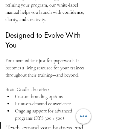
refining your program, our 
white-label 
manual helps you launch with confidence, 
clarity, and creativity
.
Designed to Evolve With 
You
Your manual isn’t just for paperwork. It 
becomes a living resource for your trainees 
throughout their training—and beyond.
Brain Cradle also offers:
Custom branding options
Print-on-demand convenience
Ongoing support for advanced 
programs (RYS 300 + 500)
Teach, expand your business, and 