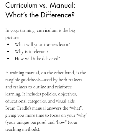
Curriculum vs. Manual: 
What’s the Difference?
In yoga training, 
curriculum
 is the big 
picture:
What will your trainees learn?
Why is it relevant?
How will it be delivered?
A 
training manual
, on the other hand, is the 
tangible guidebook—used by both trainers 
and trainees to outline and reinforce 
learning. It includes policies, objectives, 
educational categories, and visual aids.
Brain Cradle’s manual 
answers the “what”
, 
giving you more time to focus on your 
“why” 
(your unique purpose)
 and 
“how” (your 
teaching methods)
.