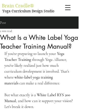
Brain Cradle®
Yoga Curriculum Design Studio
Post
2 min read
What Is a White Label Yoga
Teacher Training Manual?
If you're preparing to launch your 
Yoga 
Teacher Training
 through Yoga Alliance, 
you’ve likely realized just how much 
curriculum development is involved. That’s 
where 
white-label yoga training 
materials
 can make a real difference.
But what exactly is a 
White Label RYS 200 
Manual
, and how can it support your vision?
Let’s break it down.