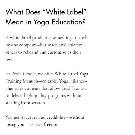
What Does “White Label” 
Mean in Yoga Education?
A 
white-label product
 is something created 
by one company—but made available for 
others to 
rebrand and customize as their 
own
.
At Brain Cradle, we offer 
White Label Yoga 
Training Manuals
—editable, Yoga Alliance–
aligned documents that allow Lead Trainers 
to deliver high-quality programs 
without 
starting from scratch
.
You get structure and credibility—
without 
losing your creative freedom
.