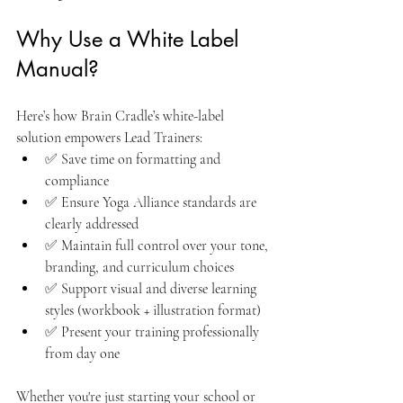
Why Use a White Label 
Manual?
Here’s how Brain Cradle’s white-label 
solution empowers Lead Trainers:
✅ Save time on formatting and 
compliance
✅ Ensure Yoga Alliance standards are 
clearly addressed
✅ Maintain full control over your tone, 
branding, and curriculum choices
✅ Support visual and diverse learning 
styles (workbook + illustration format)
✅ Present your training professionally 
from day one
Whether you're just starting your school or 