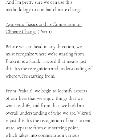
And I’m pretty sure we can use this 
methodology to combat climate change.
Ayurvedic Basics and its Connection to 
Climate Change
 (Part 1)
Before we can head in any direction, we 
must recognize where we’re starting from. 
Prakriti is a Sanskrit word that means just 
this. It’s the recognition and understanding of 
where we’re starting from. 
From Prakriti, we begin to identify aspects 
of our lives that we enjoy, things that we 
want to shift, and from that, we build an 
overall understanding of who we are. Vikruti 
is just this. It’s the recognition of our current 
state, separate from our starting point, 
which takes into consideration various 