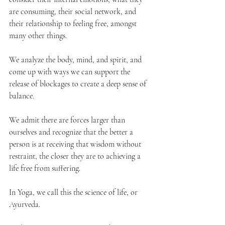
are consuming, their social network, and 
their relationship to feeling free, amongst 
many other things. 
We analyze the body, mind, and spirit, and 
come up with ways we can support the 
release of blockages to create a deep sense of 
balance.
We admit there are forces larger than 
ourselves and recognize that the better a 
person is at receiving that wisdom without 
restraint, the closer they are to achieving a 
life free from suffering.
In Yoga, we call this the science of life, or 
Ayurveda. 