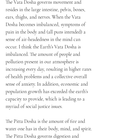
The Vata Dosha governs movement and 
resides in the large intestine, pelvis, bones, 
ears, thighs, and nerves. When the Vata 
Dosha becomes imbalanced, symptoms of 
pain in the body and (all puns intended) a 
sense of air-headedness in the mind can 
occur. I think the Earth’s Vata Dosha is 
imbalanced. The amount of people and 
pollution present in our atmosphere is 
increasing every day, resulting in higher rates 
of health problems and a collective overall 
sense of anxiety. In addition, economic and 
population growth has exceeded the earth’s 
capacity to provide, which is leading to a 
myriad of social justice issues.
The Pitta Dosha is the amount of fire and 
water one has in their body, mind, and spirit. 
The Pitta Dosha governs digestion and 