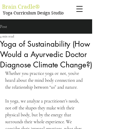
Brain Cradle®
Yoga Curriculum Design Studio
Post
4 min read
Yoga of Sustainability (How
Would a Ayurvedic Doctor
Diagnose Climate Change?)
Whether you practice yoga or not, you’ve 
heard about the mind body connection and 
the relationship between “us” and nature. 
In yoga, we analyze a practitioner’s needs, 
not off the shapes they make with their 
physical body, but by the energy that 
surrounds their whole experience. We 
consider their internal emotions, what they 