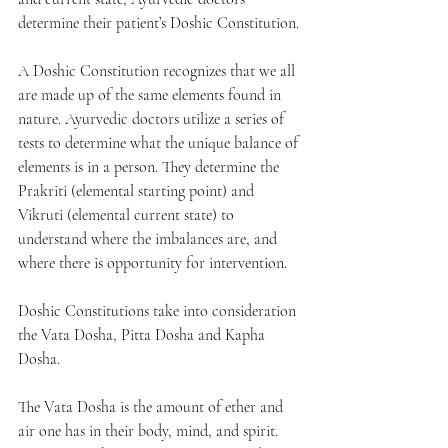
determine their patient’s Doshic Constitution.
A Doshic Constitution recognizes that we all 
are made up of the same elements found in 
nature. Ayurvedic doctors utilize a series of 
tests to determine what the unique balance of 
elements is in a person. They determine the 
Prakriti (elemental starting point) and 
Vikruti (elemental current state) to 
understand where the imbalances are, and 
where there is opportunity for intervention.  
Doshic Constitutions take into consideration 
the Vata Dosha, Pitta Dosha and Kapha 
Dosha. 
The Vata Dosha is the amount of ether and 
air one has in their body, mind, and spirit. 