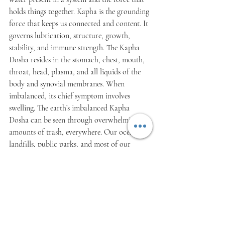
holds things together. Kapha is the grounding 
force that keeps us connected and content. It 
governs lubrication, structure, growth, 
stability, and immune strength. The Kapha 
Dosha resides in the stomach, chest, mouth, 
throat, head, plasma, and all liquids of the 
body and synovial membranes. When 
imbalanced, its chief symptom involves 
swelling. The earth’s imbalanced Kapha 
Dosha can be seen through overwhelming 
amounts of trash, everywhere. Our oceans, 
landfills, public parks, and most of our 
natural spaces are covered in the filth we use 
once and toss away. Our commitment to 
using disposable goods has created an excess 
of Kapha. And, while it’s important to feel 
grounded and content, too much Kapha can 
leave us feeling sluggish, lethargic, and 