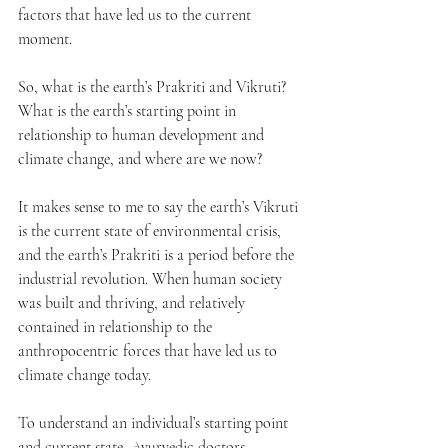
factors that have led us to the current 
moment. 
So, what is the earth’s Prakriti and Vikruti? 
What is the earth’s starting point in 
relationship to human development and 
climate change, and where are we now?
It makes sense to me to say the earth’s Vikruti 
is the current state of environmental crisis, 
and the earth’s Prakriti is a period before the 
industrial revolution. When human society 
was built and thriving, and relatively 
contained in relationship to the 
anthropocentric forces that have led us to 
climate change today.
To understand an individual’s starting point 
and current state, Ayurvedic doctors 