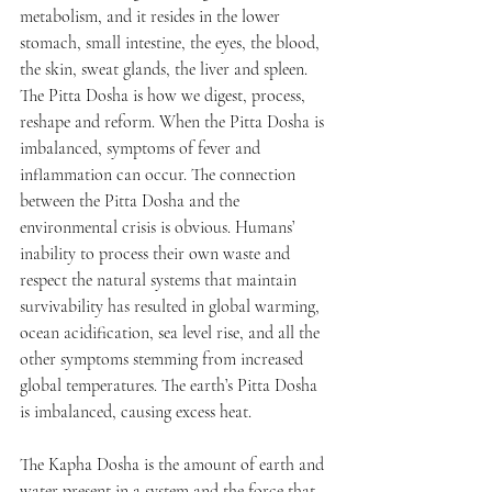
metabolism, and it resides in the lower 
stomach, small intestine, the eyes, the blood, 
the skin, sweat glands, the liver and spleen. 
The Pitta Dosha is how we digest, process, 
reshape and reform. When the Pitta Dosha is 
imbalanced, symptoms of fever and 
inflammation can occur. The connection 
between the Pitta Dosha and the 
environmental crisis is obvious. Humans’ 
inability to process their own waste and 
respect the natural systems that maintain 
survivability has resulted in global warming, 
ocean acidification, sea level rise, and all the 
other symptoms stemming from increased 
global temperatures. The earth’s Pitta Dosha 
is imbalanced, causing excess heat.
The Kapha Dosha is the amount of earth and 
water present in a system and the force that 