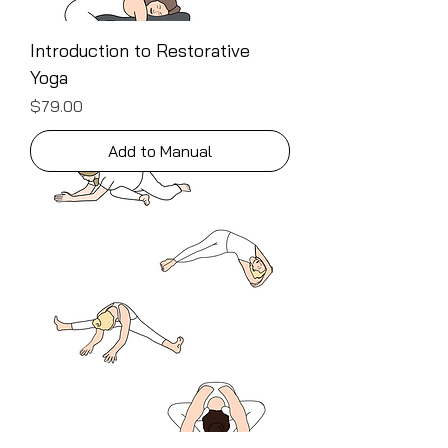
Introduction to Restorative
Yoga
Price
$79.00
Add to Manual