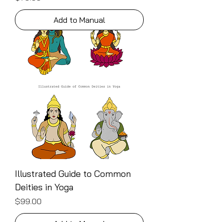
Add to Manual
Illustrated Guide to Common
Deities in Yoga
Price
$99.00