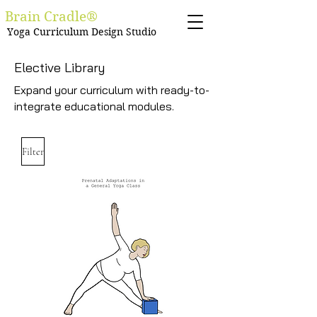
Brain Cradle®
Yoga Curriculum Design Studio
Elective Library
Expand your curriculum with ready-to-
integrate educational modules.
Filter