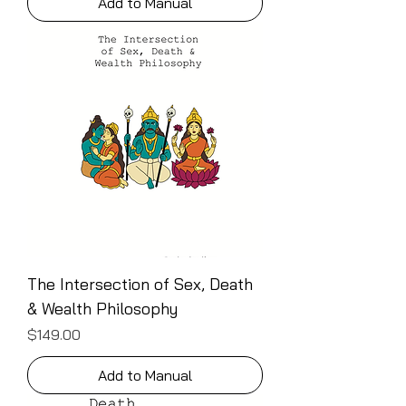
Add to Manual
The Intersection of Sex, Death
& Wealth Philosophy
Price
$149.00
Add to Manual