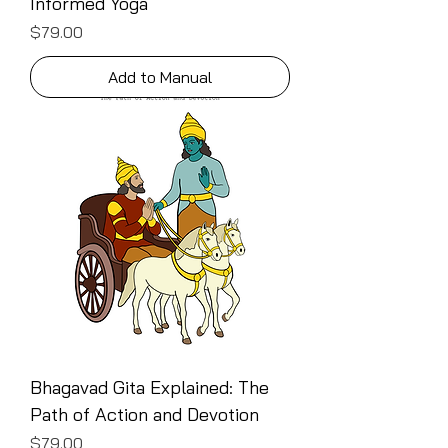
Informed Yoga
Price
$79.00
Add to Manual
Bhagavad Gita Explained: The
Path of Action and Devotion
Price
$79.00