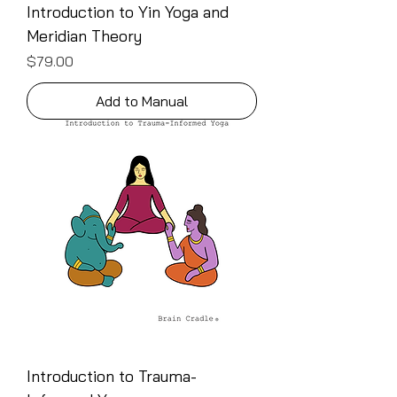
Introduction to Yin Yoga and
Meridian Theory
Price
$79.00
Add to Manual
Introduction to Trauma-