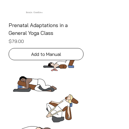
Prenatal Adaptations in a
General Yoga Class
Price
$79.00
Add to Manual