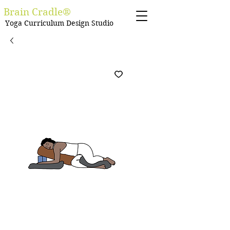
Brain Cradle®
Yoga Curriculum Design Studio