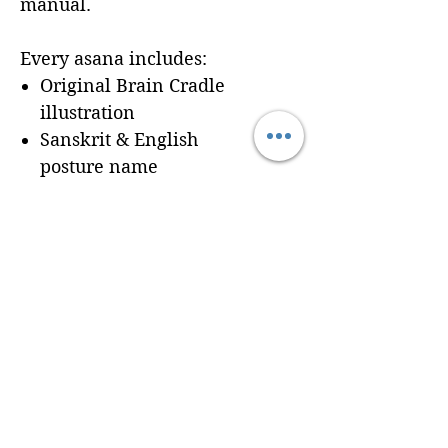
manual.
Every asana includes:
Original Brain Cradle
illustration
Sanskrit & English
posture name
Dedicated workbook
space for
Cues, Notes,
and Variations
so
trainees can record
learning in real time
Seamless integration of a
professionally formatted
page into your custom
Brain Cradle manual