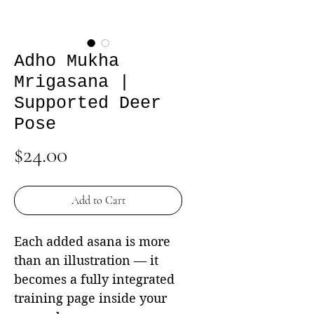
Adho Mukha
Mrigasana |
Supported Deer
Pose
Price
$24.00
Add to Cart
Each added asana is more
than an illustration — it
becomes a fully integrated
training page inside your