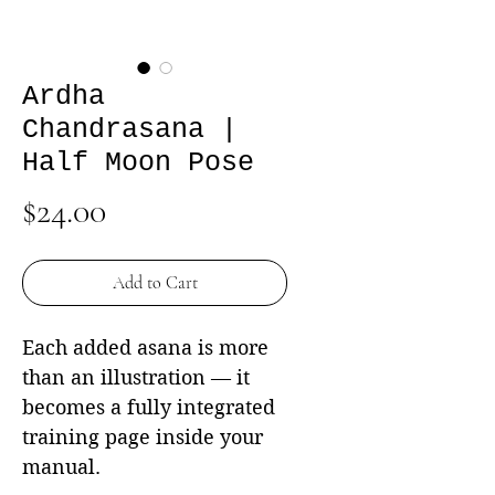
Ardha
Chandrasana |
Half Moon Pose
Price
$24.00
Add to Cart
Each added asana is more
than an illustration — it
becomes a fully integrated
training page inside your
manual.