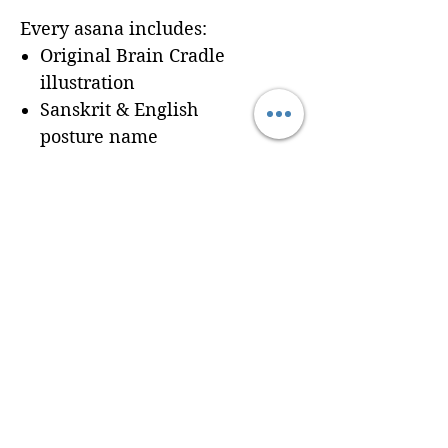
Every asana includes:
Original Brain Cradle
illustration
Sanskrit & English
posture name
Dedicated workbook
space for
Cues, Notes,
and Variations
so
trainees can record
learning in real time
Seamless integration of a
professionally formatted
page into your custom
Brain Cradle manual