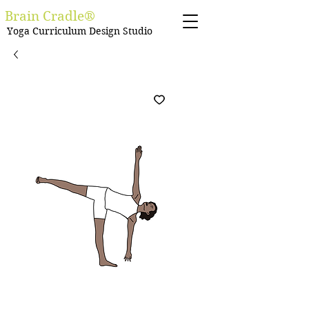
Brain Cradle®
Yoga Curriculum Design Studio