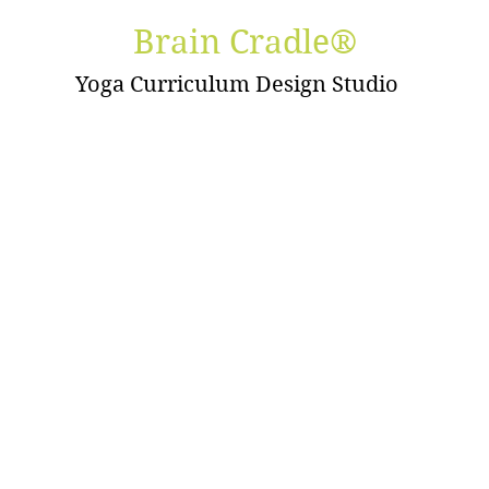
Brain Cradle®
Yoga Curriculum Design Studio