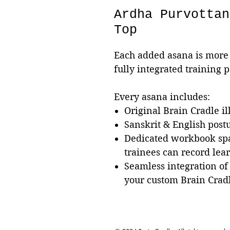
Ardha Purvottan
Top
Each added asana is more 
fully integrated training 
Every asana includes:
Original Brain Cradle il
Sanskrit & English pos
Dedicated workbook sp
trainees can record lea
Seamless integration of
your custom Brain Crad