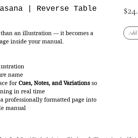
asana | Reverse Table
$24
than an illustration — it becomes a
Add 
page inside your manual.
lustration
ture name
ace for
Cues, Notes, and Variations
so
rning in real time
 a professionally formatted page into
le manual