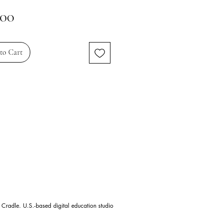
Price
.00
to Cart
 Cradle. U.S.-based digital education studio