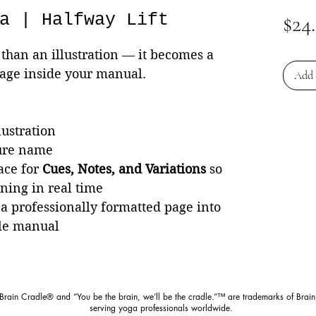
a | Halfway Lift
$24
than an illustration — it becomes a
page inside your manual.
Add 
lustration
ture name
ace for
Cues, Notes, and Variations
so
rning in real time
 a professionally formatted page into
le manual
 Brain Cradle® and “You be the brain, we’ll be the cradle.”™ are trademarks of Brain
serving yoga professionals worldwide.