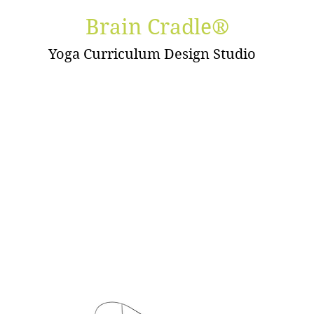
Brain Cradle®
Yoga Curriculum Design Studio