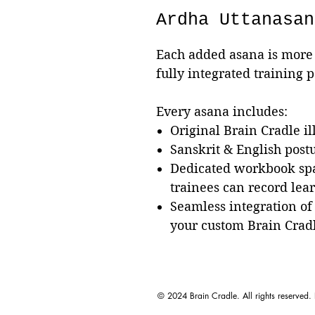
Ardha Uttanasan
Each added asana is more 
fully integrated training 
Every asana includes:
Original Brain Cradle il
Sanskrit & English pos
Dedicated workbook sp
trainees can record lea
Seamless integration of
your custom Brain Crad
© 2024 Brain Cradle. All rights reserved.