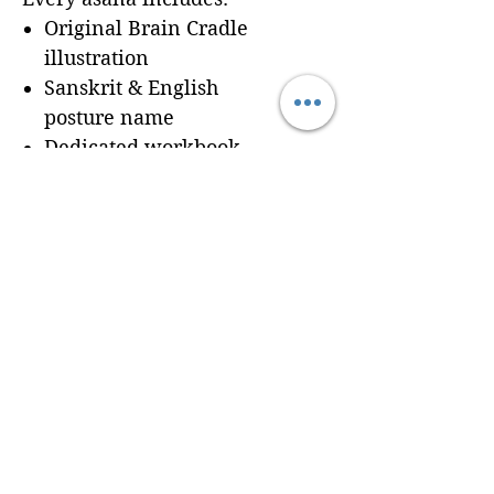
Original Brain Cradle
illustration
Sanskrit & English
posture name
Dedicated workbook
space for
Cues, Notes,
and Variations
so
trainees can record
learning in real time
Seamless integration of a
professionally formatted
page into your custom
Brain Cradle manual
© 2024 Brain Cradle. All rights reserved. Brain Cradle® and “You