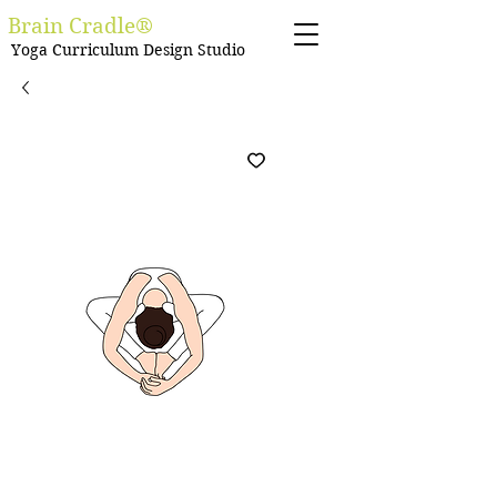
Brain Cradle®
Yoga Curriculum Design Studio