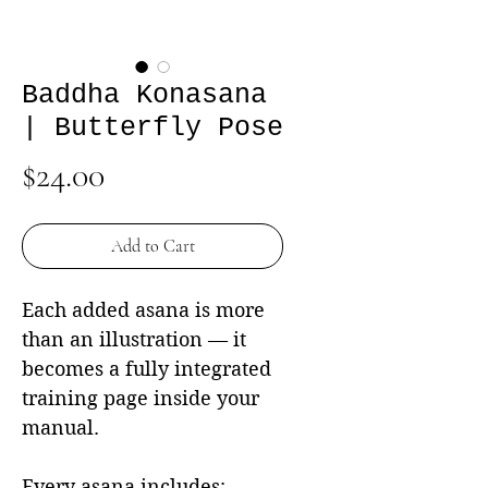
Baddha Konasana
| Butterfly Pose
Price
$24.00
Add to Cart
Each added asana is more
than an illustration — it
becomes a fully integrated
training page inside your
manual.
Every asana includes: