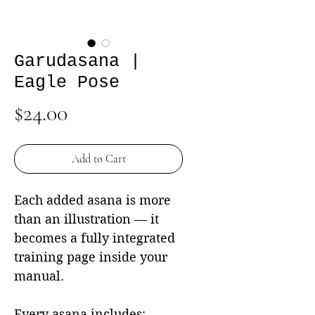
Garudasana |
Eagle Pose
Price
$24.00
Add to Cart
Each added asana is more
than an illustration — it
becomes a fully integrated
training page inside your
manual.
Every asana includes: