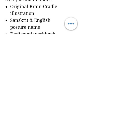
Original Brain Cradle
illustration
Sanskrit & English
posture name
Dedicated workbook
space for
Cues, Notes,
and Variations
so
trainees can record
learning in real time
Seamless integration of a
professionally formatted
page into your custom
Brain Cradle manual
© 2024 Brain Cradle. All rights reserved. Brain Cradle® and “You