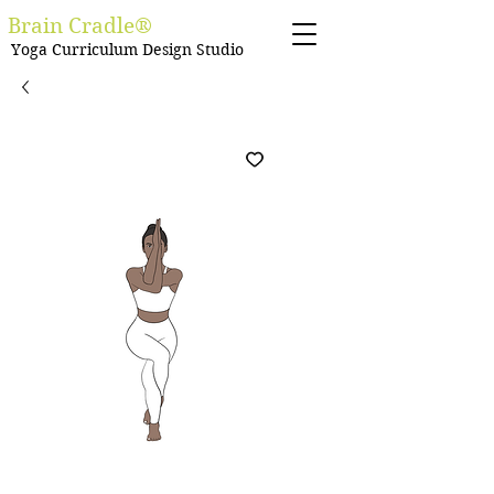
Brain Cradle®
Yoga Curriculum Design Studio