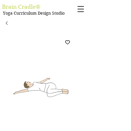
Brain Cradle®
Yoga Curriculum Design Studio