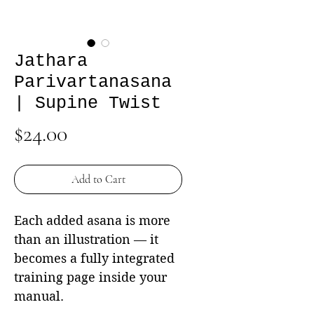
Jathara
Parivartanasana
| Supine Twist
Price
$24.00
Add to Cart
Each added asana is more
than an illustration — it
becomes a fully integrated
training page inside your
manual.