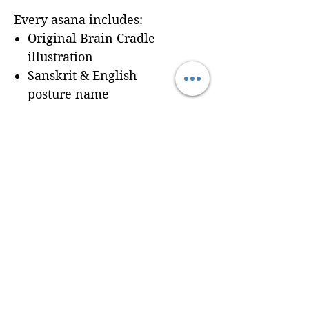
Every asana includes:
Original Brain Cradle
illustration
Sanskrit & English
posture name
Dedicated workbook
space for
Cues, Notes,
and Variations
so
trainees can record
learning in real time
Seamless integration of a
professionally formatted
page into your custom
Brain Cradle manual