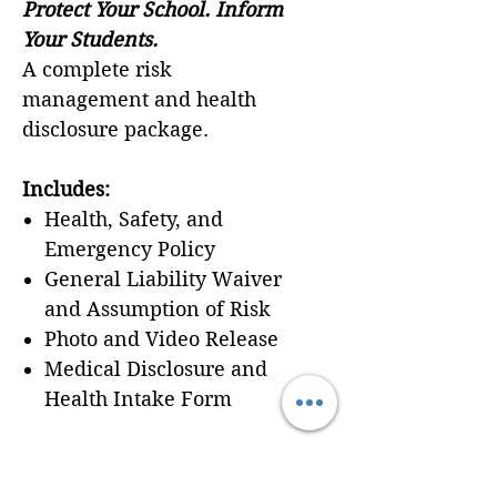
Protect Your School. Inform
Your Students.
A complete risk
management and health
disclosure package.
Includes:
Health, Safety, and
Emergency Policy
General Liability Waiver
and Assumption of Risk
Photo and Video Release
Medical Disclosure and
Health Intake Form
Best for:
Any school
enrolling students in