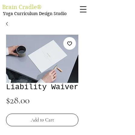
Brain Cradle®
Yoga Curriculum Design Studio
Liability Waiver
Price
$28.00
Add to Cart