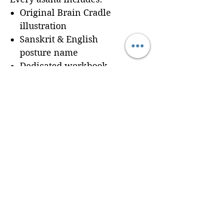
Original Brain Cradle
illustration
Sanskrit & English
posture name
Dedicated workbook
space for
Cues, Notes,
and Variations
so
trainees can record
learning in real time
Seamless integration of a
professionally formatted
page into your custom
Brain Cradle manual
© 2024 Brain Cradle. All rights reserved. Brain Cradle® and “You