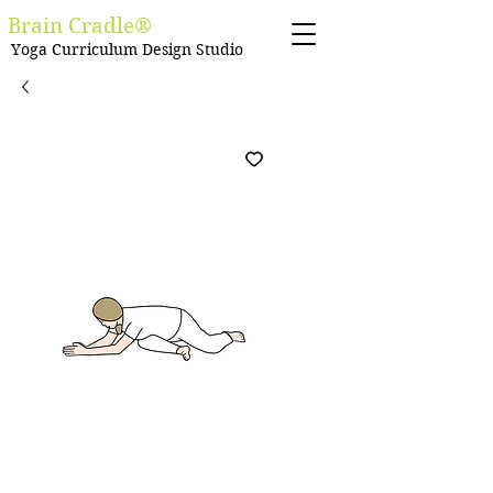
Brain Cradle®
Yoga Curriculum Design Studio