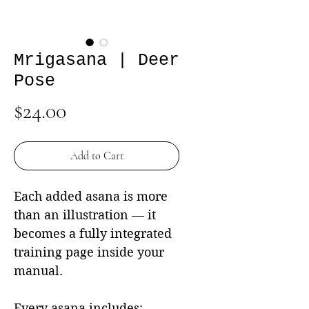
Mrigasana | Deer
Pose
Price
$24.00
Add to Cart
Each added asana is more
than an illustration — it
becomes a fully integrated
training page inside your
manual.
Every asana includes: