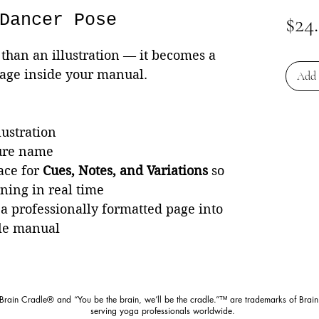
Dancer Pose
$24
than an illustration — it becomes a
page inside your manual.
Add 
lustration
ture name
ace for
Cues, Notes, and Variations
so
rning in real time
 a professionally formatted page into
le manual
 Brain Cradle® and “You be the brain, we’ll be the cradle.”™ are trademarks of Brain
serving yoga professionals worldwide.