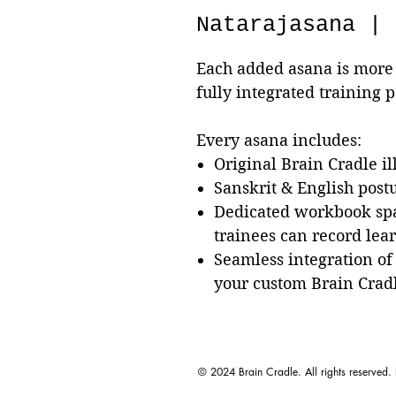
Natarajasana | 
Each added asana is more 
fully integrated training 
Every asana includes:
Original Brain Cradle il
Sanskrit & English pos
Dedicated workbook sp
trainees can record lea
Seamless integration of
your custom Brain Crad
© 2024 Brain Cradle. All rights reserved.