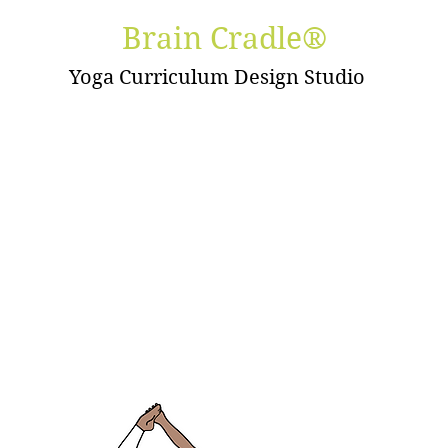
Brain Cradle®
Yoga Curriculum Design Studio