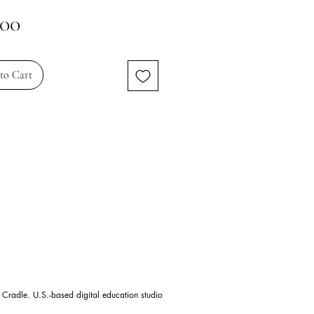
Price
.00
to Cart
 Cradle. U.S.-based digital education studio