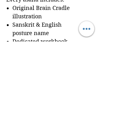
Original Brain Cradle
illustration
Sanskrit & English
posture name
Dedicated workbook
space for
Cues, Notes,
and Variations
so
trainees can record
learning in real time
Seamless integration of a
professionally formatted
page into your custom
Brain Cradle manual
© 2024 Brain Cradle. All rights reserved. Brain Cradle® and “You