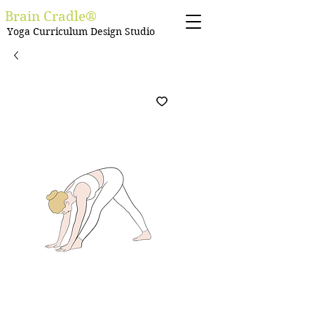
Brain Cradle®
Yoga Curriculum Design Studio