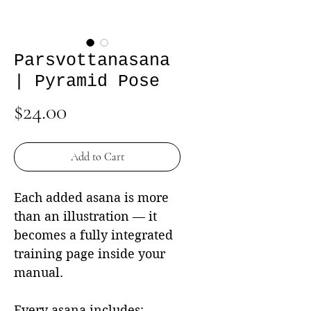
Parsvottanasana
| Pyramid Pose
Price
$24.00
Add to Cart
Each added asana is more
than an illustration — it
becomes a fully integrated
training page inside your
manual.
Every asana includes: