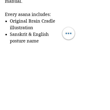
manual.
Every asana includes:
Original Brain Cradle
illustration
Sanskrit & English
posture name
Dedicated workbook
space for
Cues, Notes,
and Variations
so
trainees can record
learning in real time
Seamless integration of a
professionally formatted
page into your custom
Brain Cradle manual