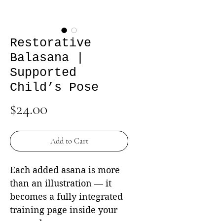
Restorative
Balasana |
Supported
Child’s Pose
Price
$24.00
Add to Cart
Each added asana is more
than an illustration — it
becomes a fully integrated
training page inside your