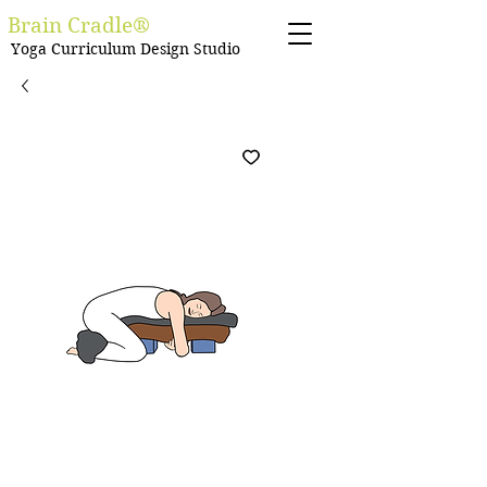
Brain Cradle®
Yoga Curriculum Design Studio