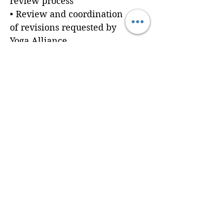
review process
• Review and coordination
of revisions requested by
Yoga Alliance
Prerequisites:
Clients are responsible for
providing all required
application materials
before submission.
Need help developing your
curriculum or preparing
your application
documents? Explore Brain
Cradle's Curriculum
Foundations, Program
Resources, and Curriculum