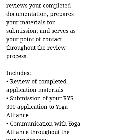
reviews your completed
documentation, prepares
your materials for
submission, and serves as
your point of contact
throughout the review
process.
Includes:
• Review of completed
application materials
• Submission of your RYS
300 application to Yoga
Alliance
• Communication with Yoga
Alliance throughout the