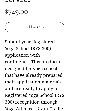
Service
Price
$749.00
Add to Cart
Submit your Registered
Yoga School (RYS 300)
application with
confidence. This product is
designed for yoga schools
that have already prepared
their application materials
and are ready to apply for
Registered Yoga School (RYS
300) recognition through
Yoga Alliance. Brain Cradle