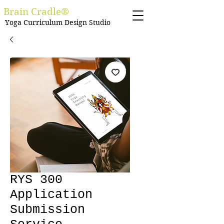
Brain Cradle®
Yoga Curriculum Design Studio
RYS 300
Application
Submission