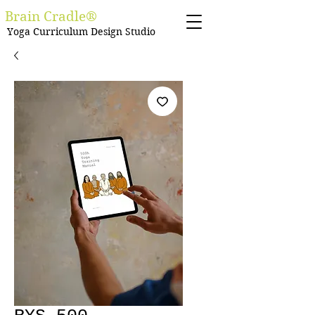
Brain Cradle®
Yoga Curriculum Design Studio