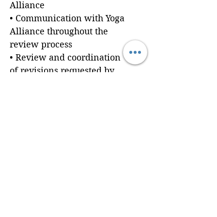
Alliance
• Communication with Yoga
Alliance throughout the
review process
• Review and coordination
of revisions requested by
Yoga Alliance
Prerequisites:
Clients are responsible for
providing all required
application materials
before submission.
Need help developing your
curriculum or preparing
your application
documents? Explore Brain