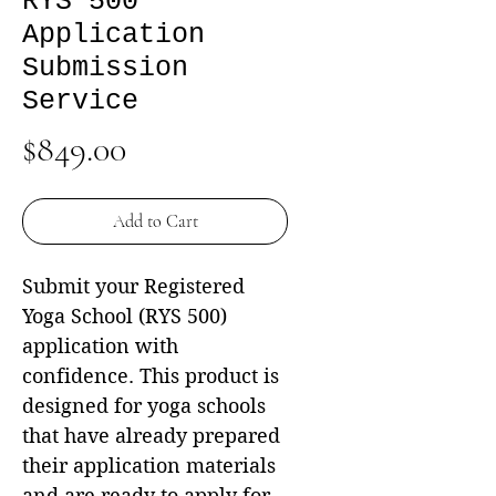
RYS 500
Application
Submission
Service
Price
$849.00
Add to Cart
Submit your Registered
Yoga School (RYS 500)
application with
confidence. This product is
designed for yoga schools
that have already prepared
their application materials
and are ready to apply for