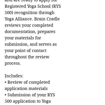
Registered Yoga School (RYS
500) recognition through
Yoga Alliance. Brain Cradle
reviews your completed
documentation, prepares
your materials for
submission, and serves as
your point of contact
throughout the review
process.
Includes:
• Review of completed
application materials
• Submission of your RYS
500 application to Yoga