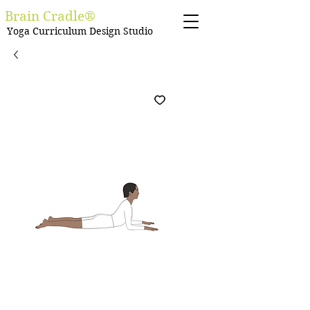
Brain Cradle®
Yoga Curriculum Design Studio