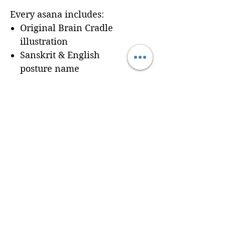
Every asana includes:
Original Brain Cradle
illustration
Sanskrit & English
posture name
Dedicated workbook
space for
Cues, Notes,
and Variations
so
trainees can record
learning in real time
Seamless integration of a
professionally formatted
page into your custom
Brain Cradle manual