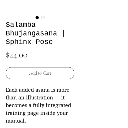
Salamba
Bhujangasana |
Sphinx Pose
Price
$24.00
Add to Cart
Each added asana is more
than an illustration — it
becomes a fully integrated
training page inside your
manual.