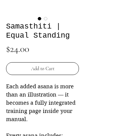
Samasthiti |
Equal Standing
Price
$24.00
Add to Cart
Each added asana is more
than an illustration — it
becomes a fully integrated
training page inside your
manual.
Every asana includes: