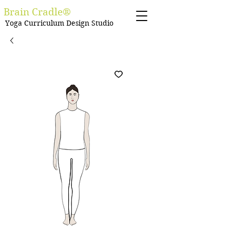
Brain Cradle®
Yoga Curriculum Design Studio