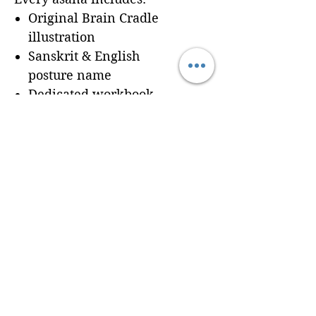
Original Brain Cradle
illustration
Sanskrit & English
posture name
Dedicated workbook
space for
Cues, Notes,
and Variations
so
trainees can record
learning in real time
Seamless integration of a
professionally formatted
page into your custom
Brain Cradle manual
© 2024 Brain Cradle. All rights reserved. Brain Cradle® and “You