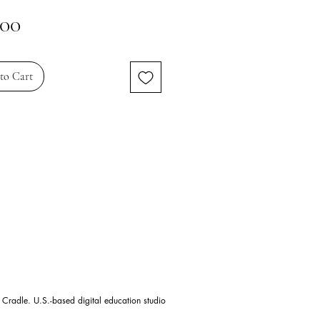
Price
.00
to Cart
 Cradle. U.S.-based digital education studio