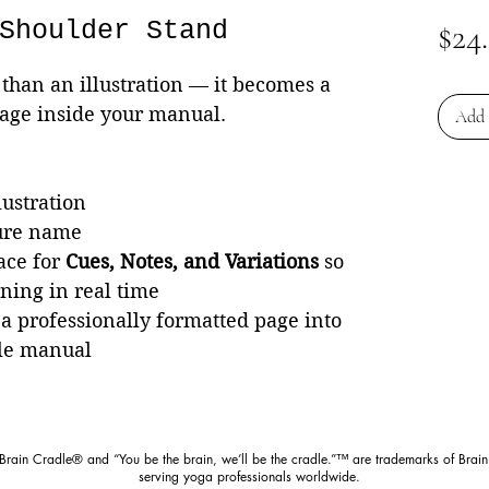
Shoulder Stand
$24
than an illustration — it becomes a
page inside your manual.
Add 
lustration
ture name
ace for
Cues, Notes, and Variations
so
rning in real time
 a professionally formatted page into
le manual
 Brain Cradle® and “You be the brain, we’ll be the cradle.”™ are trademarks of Brain
serving yoga professionals worldwide.