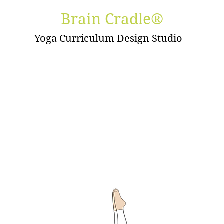
Brain Cradle®
Yoga Curriculum Design Studio