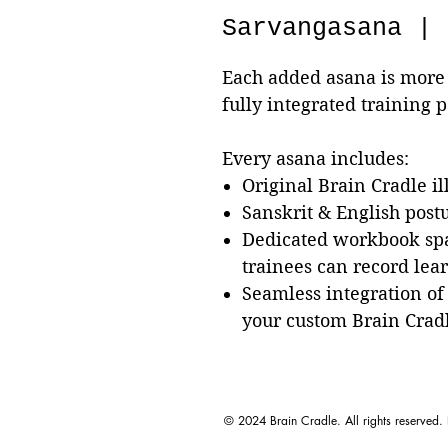
Sarvangasana | 
Each added asana is more 
fully integrated training 
Every asana includes:
Original Brain Cradle il
Sanskrit & English pos
Dedicated workbook sp
trainees can record lea
Seamless integration of
your custom Brain Crad
© 2024 Brain Cradle. All rights reserved.