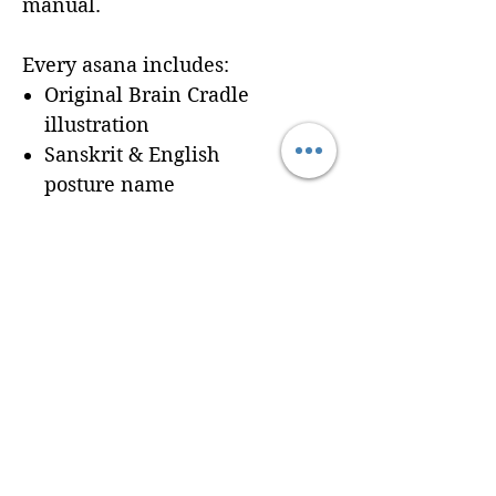
manual.
Every asana includes:
Original Brain Cradle
illustration
Sanskrit & English
posture name
Dedicated workbook
space for
Cues, Notes,
and Variations
so
trainees can record
learning in real time
Seamless integration of a
professionally formatted
page into your custom
Brain Cradle manual