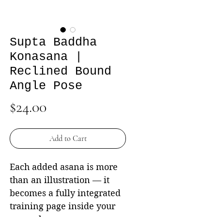
Supta Baddha
Konasana |
Reclined Bound
Angle Pose
Price
$24.00
Add to Cart
Each added asana is more
than an illustration — it
becomes a fully integrated
training page inside your