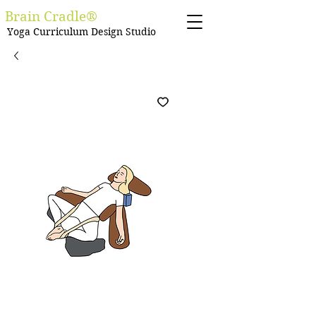
Brain Cradle®
Yoga Curriculum Design Studio