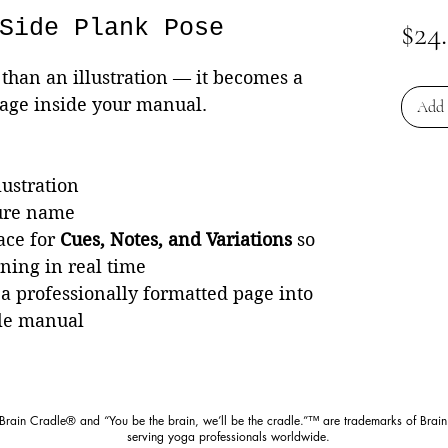
Side Plank Pose
$24
than an illustration — it becomes a
page inside your manual.
Add 
lustration
ture name
ace for
Cues, Notes, and Variations
so
rning in real time
 a professionally formatted page into
le manual
 Brain Cradle® and “You be the brain, we’ll be the cradle.”™ are trademarks of Brain
serving yoga professionals worldwide.