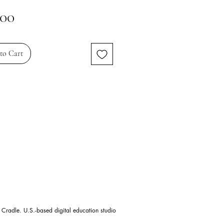
Price
.00
to Cart
 Cradle. U.S.-based digital education studio