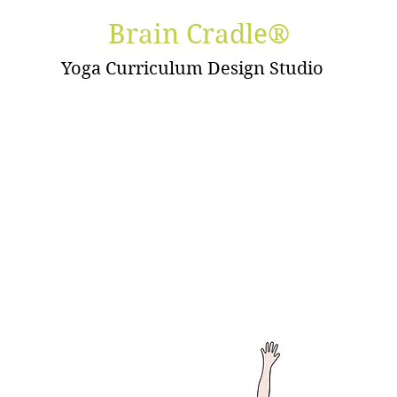
Brain Cradle®
Yoga Curriculum Design Studio