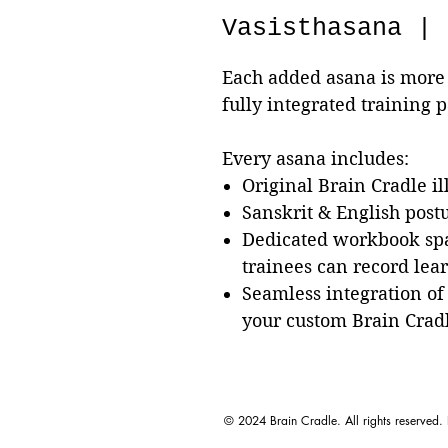
Vasisthasana | 
Each added asana is more 
fully integrated training 
Every asana includes:
Original Brain Cradle il
Sanskrit & English pos
Dedicated workbook sp
trainees can record lea
Seamless integration of
your custom Brain Crad
© 2024 Brain Cradle. All rights reserved.