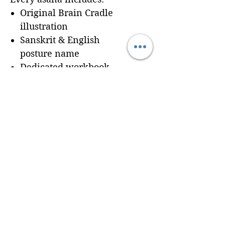
Original Brain Cradle
illustration
Sanskrit & English
posture name
Dedicated workbook
space for
Cues, Notes,
and Variations
so
trainees can record
learning in real time
Seamless integration of a
professionally formatted
page into your custom
Brain Cradle manual
© 2024 Brain Cradle. All rights reserved. Brain Cradle® and “You