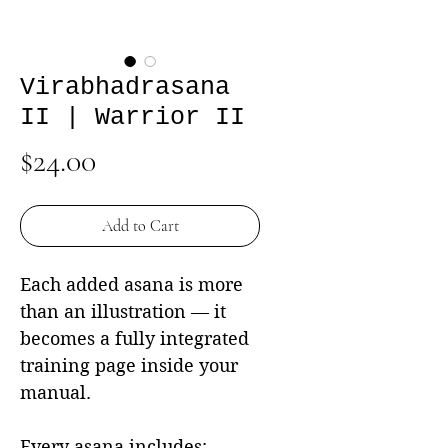
Virabhadrasana
II | Warrior II
Price
$24.00
Add to Cart
Each added asana is more
than an illustration — it
becomes a fully integrated
training page inside your
manual.
Every asana includes: