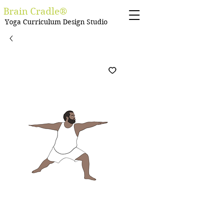
Brain Cradle®
Yoga Curriculum Design Studio